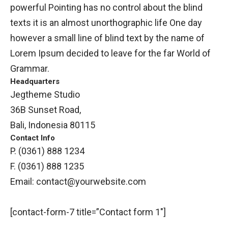
powerful Pointing has no control about the blind
texts it is an almost unorthographic life One day
however a small line of blind text by the name of
Lorem Ipsum decided to leave for the far World of
Grammar.
Headquarters
Jegtheme Studio
36B Sunset Road,
Bali, Indonesia 80115
Contact Info
P. (0361) 888 1234
F. (0361) 888 1235
Email:
contact@yourwebsite.com
[contact-form-7 title=”Contact form 1″]