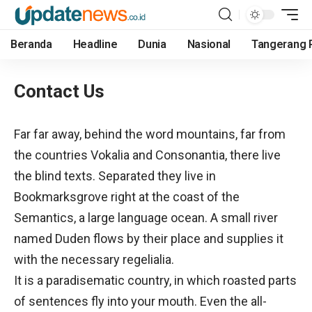
Beranda
Headline
Dunia
Nasional
Tangerang 
Contact Us
Far far away, behind the word mountains, far from
the countries Vokalia and Consonantia, there live
the blind texts. Separated they live in
Bookmarksgrove right at the coast of the
Semantics, a large language ocean. A small river
named Duden flows by their place and supplies it
with the necessary regelialia.
It is a paradisematic country, in which roasted parts
of sentences fly into your mouth. Even the all-